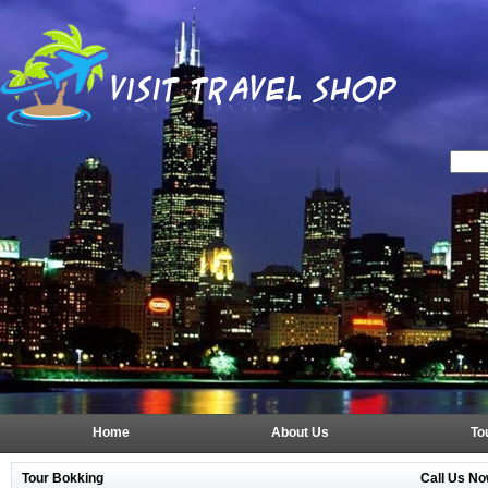
Home
About Us
To
Tour Bokking
Call Us No