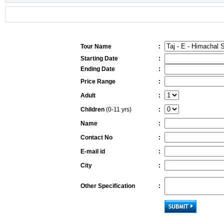
Tour Name
:
Starting Date
:
Ending Date
:
Price Range
:
Adult
:
Children
(0-11 yrs)
:
Name
:
Contact No
:
E-mail id
:
City
:
Other Specification
: