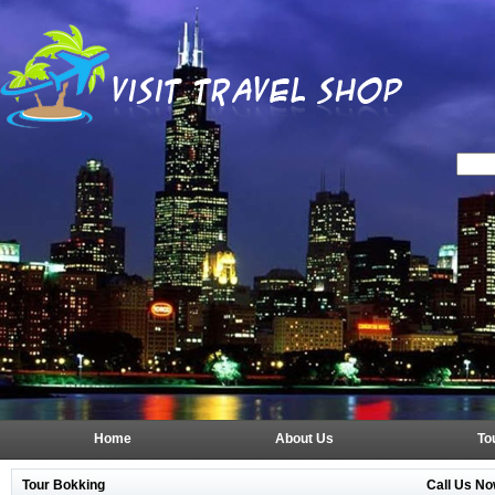
Home
About Us
To
Tour Bokking
Call Us No