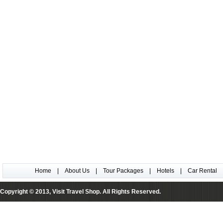
Home
|
About Us
|
Tour Packages
|
Hotels
|
Car Rental
Copyright © 2013, Visit Travel Shop. All Rights Reserved.