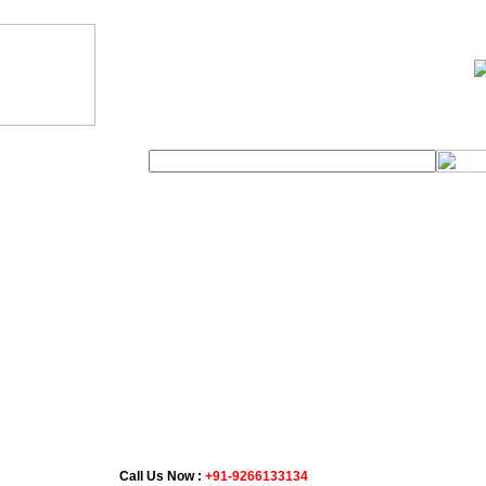
Distance Chart
t Us
Tour Packages
Car Rental
Call Us Now :
+91-9266133134