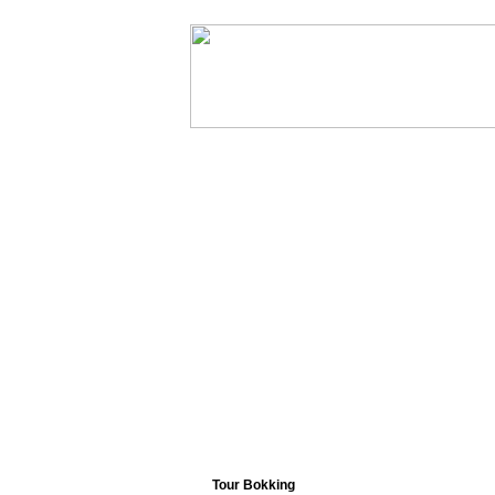
Home
Abou
Tour Bokking