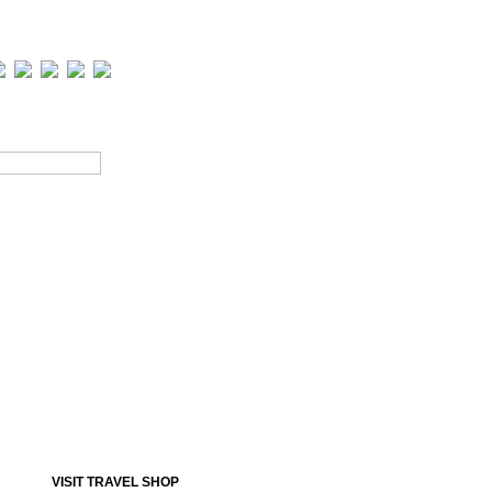
Road Map
Online Payment
Contact Us
VISIT TRAVEL SHOP