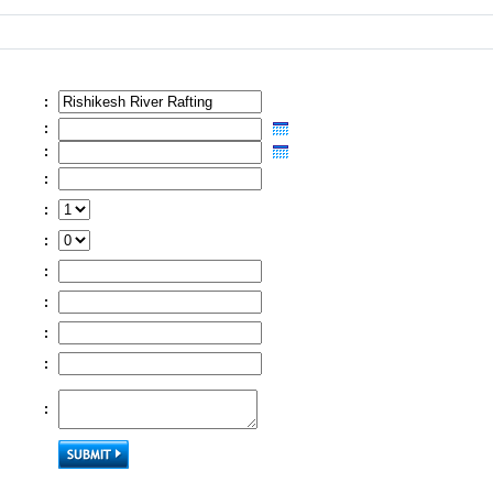
:
:
:
:
:
:
:
:
:
:
: