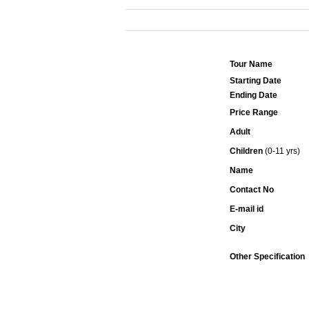
Tour Name
Starting Date
Ending Date
Price Range
Adult
Children
(0-11 yrs)
Name
Contact No
E-mail id
City
Other Specification