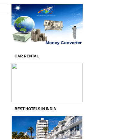
CAR RENTAL
BEST HOTELS IN INDIA