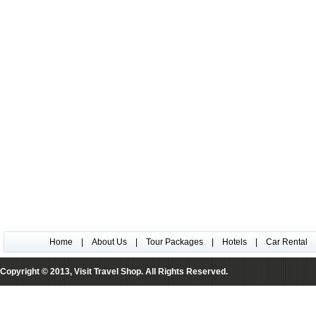
Home
|
About Us
|
Tour Packages
|
Hotels
|
Car Rental
Copyright © 2013, Visit Travel Shop. All Rights Reserved.