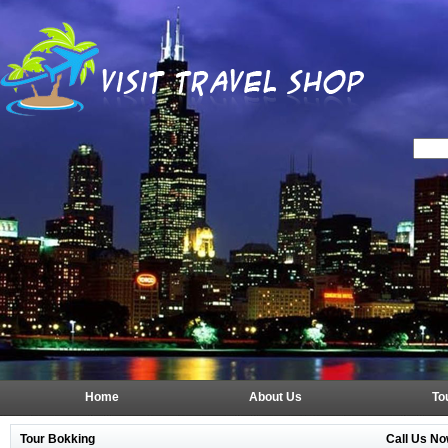
Home
About Us
To
Tour Bokking
Call Us No