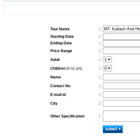
Tour Name
:
Starting Date
:
Ending Date
:
Price Range
:
Adult
:
Children
(0-11 yrs)
:
Name
:
Contact No
:
E-mail id
:
City
:
Other Specification
: