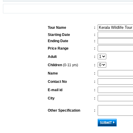
Tour Name
:
Starting Date
:
Ending Date
:
Price Range
:
Adult
:
Children
(0-11 yrs)
:
Name
:
Contact No
:
E-mail id
:
City
:
Other Specification
: