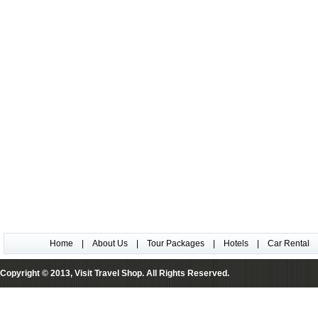
Home
|
About Us
|
Tour Packages
|
Hotels
|
Car Rental
Copyright © 2013, Visit Travel Shop. All Rights Reserved.