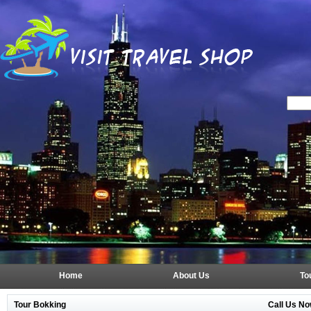
Home
About Us
To
Tour Bokking
Call Us No