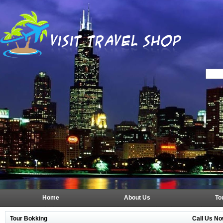
Home
About Us
To
Tour Bokking
Call Us No