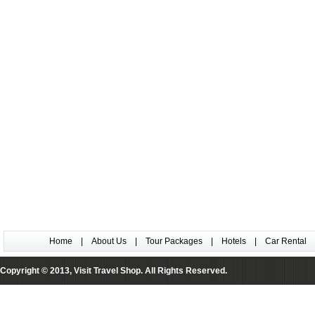
Home
|
About Us
|
Tour Packages
|
Hotels
|
Car Rental
Copyright © 2013, Visit Travel Shop. All Rights Reserved.