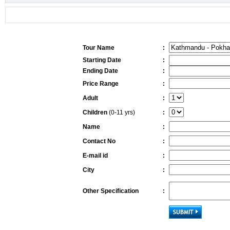
Tour Name
:
Starting Date
:
Ending Date
:
Price Range
:
Adult
:
Children
(0-11 yrs)
:
Name
:
Contact No
:
E-mail id
:
City
:
Other Specification
: