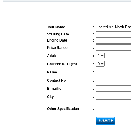
Tour Name
:
Starting Date
:
Ending Date
:
Price Range
:
Adult
:
Children
(0-11 yrs)
:
Name
:
Contact No
:
E-mail id
:
City
:
Other Specification
: