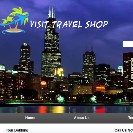
Home
About Us
To
Tour Bokking
Call Us No