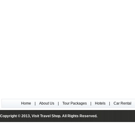
Home
|
About Us
|
Tour Packages
|
Hotels
|
Car Rental
Copyright © 2013, Visit Travel Shop. All Rights Reserved.