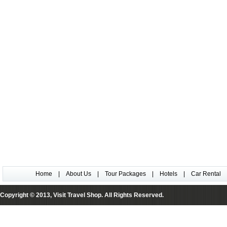
Home
|
About Us
|
Tour Packages
|
Hotels
|
Car Rental
Copyright © 2013, Visit Travel Shop. All Rights Reserved.