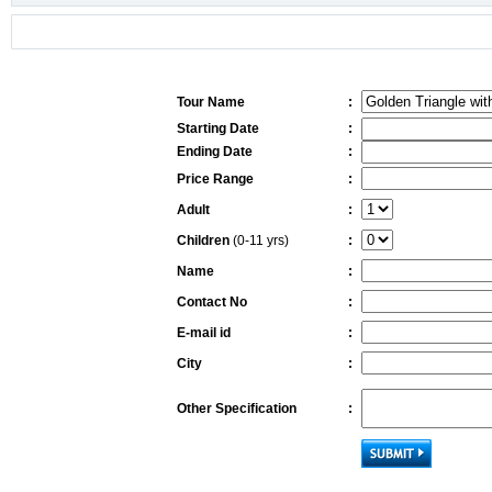
Tour Name
:
Starting Date
:
Ending Date
:
Price Range
:
Adult
:
Children
(0-11 yrs)
:
Name
:
Contact No
:
E-mail id
:
City
:
Other Specification
: