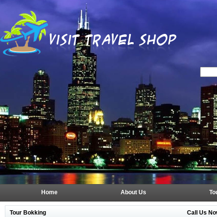
Home
About Us
To
Tour Bokking
Call Us No