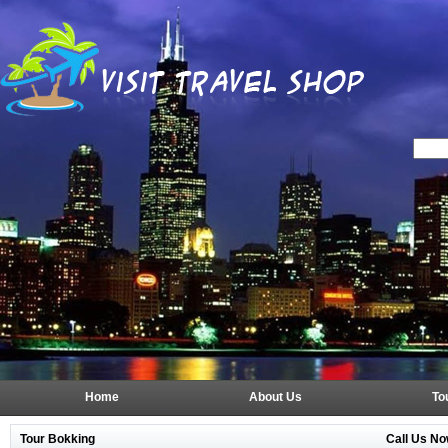
Home
About Us
To
Tour Bokking
Call Us No