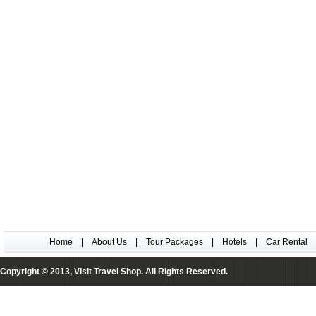
Home
|
About Us
|
Tour Packages
|
Hotels
|
Car Rental
Copyright © 2013, Visit Travel Shop. All Rights Reserved.