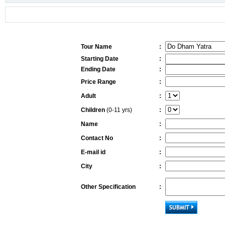
Tour Name
:
Starting Date
:
Ending Date
:
Price Range
:
Adult
:
Children
(0-11 yrs)
:
Name
:
Contact No
:
E-mail id
:
City
:
Other Specification
: