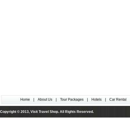
Home
|
About Us
|
Tour Packages
|
Hotels
|
Car Rental
Copyright © 2013, Visit Travel Shop. All Rights Reserved.