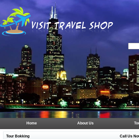
Home
About Us
To
Tour Bokking
Call Us No