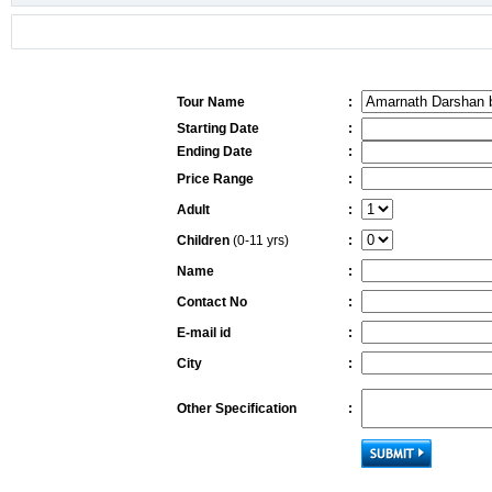
Tour Name
:
Starting Date
:
Ending Date
:
Price Range
:
Adult
:
Children
(0-11 yrs)
:
Name
:
Contact No
:
E-mail id
:
City
:
Other Specification
: